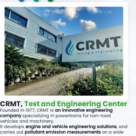
Read more
CRMT,
Test and Engineering Center
Founded in 1977, CRMT is
an innovative engineering
company
specializing in powertrains for non-road
vehicles and machinery.
It develops
engine and vehicle engineering solutions
, and
carries out
pollutant emission measurements
on a wide