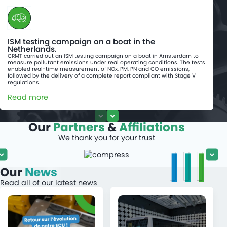
ISM testing campaign on a boat in the
Netherlands.
CRMT carried out an ISM testing campaign on a boat in Amsterdam to
measure pollutant emissions under real operating conditions. The tests
enabled real-time measurement of NOx, PM, PN and CO emissions,
followed by the delivery of a complete report compliant with Stage V
regulations.
Read more
Our
Partners
&
Affiliations
We thank you for your trust
Our
News
Read all of our latest news