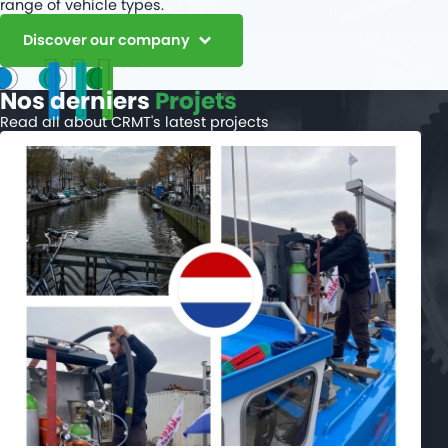
range of vehicle types.
Discover our company
Nos derniers
Projets
Read all about CRMT's latest projects