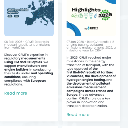
06 Feb 2026 - CRMT: Experts in
07 Jan 2026 - BioNGV retrofit, H2
measuring pollutant emissions
engine testing, pollutant
from vehicles.
emissions measurement: 2025, a
milestone year for CRMT
Discover CRMT's expertise in
In 2025, CRMT reached major
regulatory measurements
milestones in the energy
using ISM and ISC cycles
. We
transition of transport, with the
support
manufacturers
and
type approval of
the
engine builders
in conducting
first BioNGV retrofit kit for Euro
their tests under
real operating
VI coaches
,
the development of
conditions
, ensuring
hydrogen engine testing,
and
compliance with
European
the deployment of pollutant
regulations
.
emissions measurement
campaigns across France and
Read more
Europe
. These advances
confirm CRMT’s role as a key
player in innovation and
transport decarbonization.
Read more