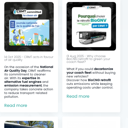
01 Aug 2025 - Why choose
14 Oct 2025 - CRMT acts in favour
BioCNG retrofit to green your
of air quality
coach fleet?
On the occasion of the
National
What if you could
decarbonize
Air Quality Day
, CRMT reaffirms
your coach fleet
without buying
its commitment to cleaner
new vehicles?
air. With its
expertise in
Discover how
BioCNG retrofit
alternative fuel engines
and
cuts emissions while keeping
emission measurement
, the
operating costs under control.
company takes concrete action
to reduce transport-related
Read more
pollution.
Read more