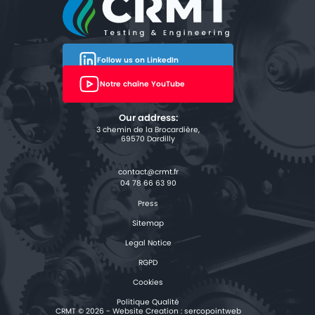
Follow us on LinkedIn
Notre chaîne YouTube
Our address:
3 chemin de la Brocardière,
69570 Dardilly
04 78 66 63 90
Press
Sitemap
Legal Notice
RGPD
Cookies
Politique Qualité
CRMT © 2026 - Website Creation :
sercopointweb