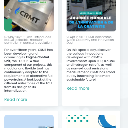
07 May 2026 - CRMT introduces
21 Apr 2026 - CRMT celebrates
its ECU: a flexible, modular
World Creativity and Innovation
controller in constant evolution.
Day!
For over fifteen years, CRMT has
On this special day, discover
been developing and
the various innovations
advancing its
Engine Control
developed with CRMT’s
Unit
, the ECU C5. A true
involvement! Open ECU, BioCNG
component of our projects, this
and hydrogen retrofit, as well
modular and flexible tool has
as non-exhaust emissions
continuously adapted to the
measurement, CRMT has stood
requirements of alternative fuel
out by innovating for a more
powertrains. A look back at the
sustainable future!
different milestones of the ECU,
from its design to its
Read more
internalization.
Read more