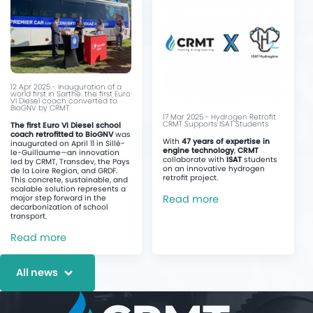
12 Apr 2025 - Inauguration of a
world first in Sarthe: the first Euro
VI Diesel coach converted to
BioGNV by CRMT.
17 Mar 2025 - Hydrogen Retrofit:
CRMT Supports ISAT Students
The first Euro VI Diesel school
coach retrofitted to BioGNV
was
With
47 years of expertise in
inaugurated on April 11 in Sillé-
engine technology
,
CRMT
le-Guillaume—an innovation
collaborate with
ISAT
students
led by CRMT, Transdev, the Pays
on an innovative hydrogen
de la Loire Region, and GRDF.
retrofit project.
This concrete, sustainable, and
scalable solution represents a
Read more
major step forward in the
decarbonization of school
transport.
Read more
All news