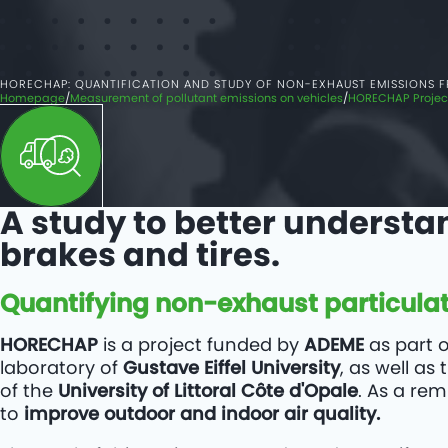
HORECHAP: QUANTIFICATION AND STUDY OF NON-EXHAUST EMISSIONS 
Homepage
Measurement of pollutant emissions on vehicles
HORECHAP Project
A study to better understa
brakes and tires.
Quantifying non-exhaust particulat
HORECHAP
is a project funded by
ADEME
as part 
laboratory of
Gustave Eiffel University
, as well a
of the
University of Littoral Côte d'Opale
. As a re
to
improve outdoor and indoor air quality.