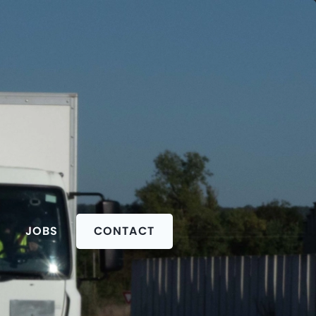
JOBS
CONTACT