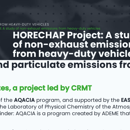
FROM HEAVY-DUTY VEHICLES
: A study of non-exhaust emissions from heavy-duty vehicles
HORECHAP Project: A st
of non-exhaust emissio
from heavy-duty vehicl
nd particulate emissions f
es, a project led by CRMT
of the
AQACIA
program, and supported by the
EA
s the Laboratory of Physical Chemistry of the Atmo
minder: AQACIA is a program created by ADEME tha