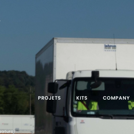
T
PROJETS
KITS
COMPANY
Natural