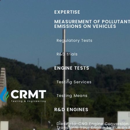
EXPERTISE
MEASUREMENT OF POLLUTAN
EMISSIONS ON VEHICLES
Regulatory Tests
R&D trials
ENGINE TESTS
Testing Services
Testing Means
R&D ENGINES
Diesel-to-CNG Engine Conversion:
Transform Your Engine to Run on 