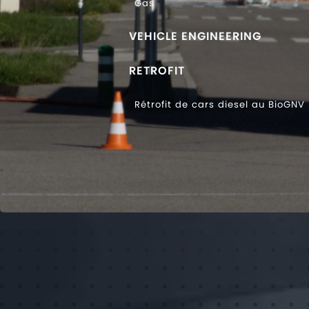
Gas
VEHICLE ENGINEERING
RETROFIT
Rétrofit de cars diesel au BioGNV