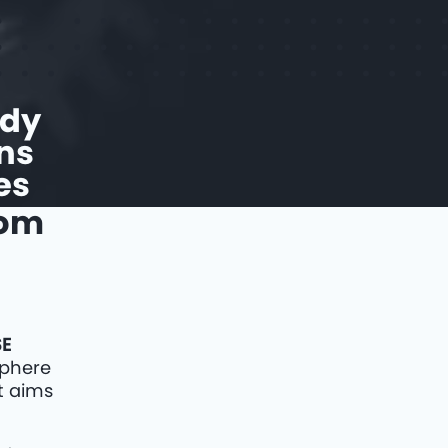
udy
ns
es
rom
SE
sphere
t aims