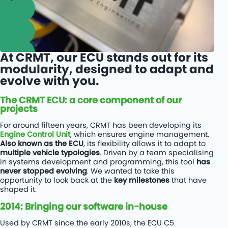
At CRMT, our ECU stands out for its
modularity, designed to adapt and
evolve with you.
The CRMT ECU: a core component of our
projects
For around fifteen years, CRMT has been developing its
Engine Control Unit
, which ensures engine management.
Also known as the ECU
, its flexibility allows it to adapt to
multiple vehicle typologies
. Driven by a team specialising
in systems development and programming, this tool
has
never stopped evolving
. We wanted to take this
opportunity to look back at the
key milestones
that have
shaped it.
2014: Bringing our software in-house
Used by CRMT since the early 2010s, the ECU C5