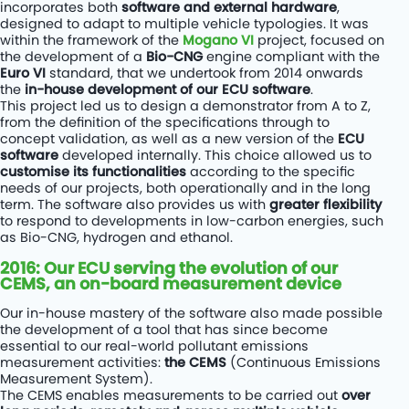
incorporates both
software and external hardware
,
designed to adapt to multiple vehicle typologies. It was
within the framework of the
Mogano VI
project, focused on
the development of a
Bio-CNG
engine compliant with the
Euro VI
standard, that we undertook from 2014 onwards
the
in-house development of our ECU software
.
This project led us to design a demonstrator from A to Z,
from the definition of the specifications through to
concept validation, as well as a new version of the
ECU
software
developed internally. This choice allowed us to
customise its functionalities
according to the specific
needs of our projects, both operationally and in the long
term. The software also provides us with
greater flexibility
to respond to developments in low-carbon energies, such
as Bio-CNG, hydrogen and ethanol.
2016: Our ECU serving the evolution of our
CEMS, an on-board measurement device
Our in-house mastery of the software also made possible
the development of a tool that has since become
essential to our real-world pollutant emissions
measurement activities:
the CEMS
(Continuous Emissions
Measurement System).
The CEMS enables measurements to be carried out
over