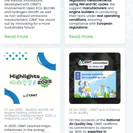
the various innovations
regulatory measurements
developed with CRMT’s
using ISM and ISC cycles
. We
involvement! Open ECU, BioCNG
support
manufacturers
and
and hydrogen retrofit, as well
engine builders
in conducting
as non-exhaust emissions
their tests under
real operating
measurement, CRMT has stood
conditions
, ensuring
out by innovating for a more
compliance with
European
sustainable future!
regulations
.
Read more
Read more
07 Jan 2026 - BioNGV retrofit, H2
14 Oct 2025 - CRMT acts in favour
engine testing, pollutant
of air quality
emissions measurement: 2025, a
milestone year for CRMT
On the occasion of the
National
Air Quality Day
, CRMT reaffirms
In 2025, CRMT reached major
its commitment to cleaner
milestones in the energy
air. With its
expertise in