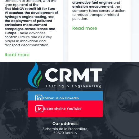
transition of transport, with the
alternative fuel engines
and
type approval of
the
emission measurement
, the
first BioNGV retrofit kit for Euro
company takes concrete action
VI coaches
,
the development of
to reduce transport-related
hydrogen engine testing,
and
pollution.
the deployment of pollutant
emissions measurement
Read more
campaigns across France and
Europe
. These advances
confirm CRMT’s role as a key
player in innovation and
transport decarbonization.
Read more
Follow us on LinkedIn
Notre chaîne YouTube
Our address:
3 chemin de la Brocardière,
69570 Dardilly