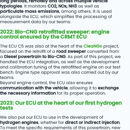
long periods, remotely and across multiple vehicle
typologies
. It monitors
CO2, NOx, NH3
as well as
particulate mass emissions
, among others. It is used
alongside the ECU, which simplifies the processing of
measurement data by our teams.
2022: Bio-CNG retrofitted sweeper: engine
control ensured by the CRMT ECU
The ECU C5 was also at the heart of the
CleaNGo
project,
focused on the retrofit of a
road sweeper
converted from
a
Diesel powertrain to Bio-CNG
. As part of this project, we
handled the ECU integration, as well as the development
and calibration tuning of the retrofitted engine on our test
bench. Engine type approval was also carried out by our
teams.
Beyond engine control, the ECU also ensures
communication with the vehicle
, allowing it to
exchange
the necessary information
for its proper operation.
2023: Our ECU at the heart of our first hydrogen
tests
We also put our ECU to use in the development of
hydrogen engines
, whether for
direct or indirect injection
.
To meet the specific requirements of this powertrain, new