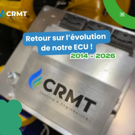
FR
EXPERTISE
MEASUREMENT OF POLLUTANT EMISSIONS ON VEHICLES
Regulatory Tests
R&D trials
ENGINE TESTS
Testing Services
Testing Means
R&D ENGINES
Diesel-to-CNG Engine Conversion: Transform Your Engine to Run on Natural
Gas
VEHICLE ENGINEERING
RETROFIT