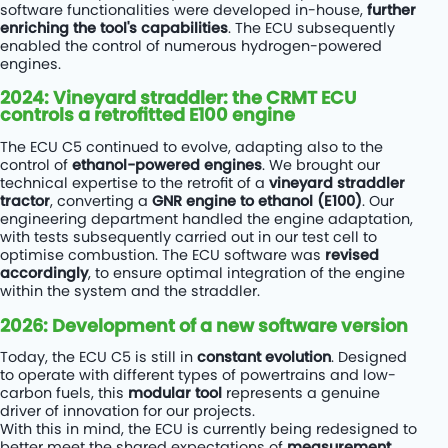
software functionalities were developed in-house,
further
enriching the tool's capabilities
. The ECU subsequently
enabled the control of numerous hydrogen-powered
engines.
2024: Vineyard straddler: the CRMT ECU
controls a retrofitted E100 engine
The ECU C5 continued to evolve, adapting also to the
control of
ethanol-powered engines
. We brought our
technical expertise to the retrofit of a
vineyard straddler
tractor
, converting a
GNR engine to ethanol (E100)
. Our
engineering department handled the engine adaptation,
with tests subsequently carried out in our test cell to
optimise combustion. The ECU software was
revised
accordingly
, to ensure optimal integration of the engine
within the system and the straddler.
2026: Development of a new software version
Today, the ECU C5 is still in
constant evolution
. Designed
to operate with different types of powertrains and low-
carbon fuels, this
modular tool
represents a genuine
driver of innovation for our projects.
With this in mind, the ECU is currently being redesigned to
better meet the shared expectations of
measurement