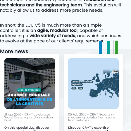
technicians and the engineering team
. This evolution will
notably allow us to address more precise needs.
In short, the ECU C5 is much more than a simple
controller: it is an
agile, modular tool
, capable of
addressing a
wide variety of needs
, and which continues
to evolve at the pace of our clients' requirements.
More news
21 Apr 2026 - CRMT celebrates
06 Feb 2026 - CRMT: Experts in
World Creativity and Innovation
measuring pollutant emissions
Day!
from vehicles.
On this special day, discover
Discover CRMT's expertise in