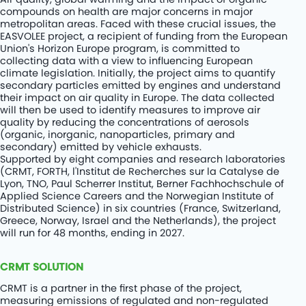
compounds on health are major concerns in major
metropolitan areas. Faced with these crucial issues, the
EASVOLEE project, a recipient of funding from the European
Union's Horizon Europe program, is committed to
collecting data with a view to influencing European
climate legislation. Initially, the project aims to quantify
secondary particles emitted by engines and understand
their impact on air quality in Europe. The data collected
will then be used to identify measures to improve air
quality by reducing the concentrations of aerosols
(organic, inorganic, nanoparticles, primary and
secondary) emitted by vehicle exhausts.
Supported by eight companies and research laboratories
(CRMT, FORTH, l'Institut de Recherches sur la Catalyse de
Lyon, TNO, Paul Scherrer Institut, Berner Fachhochschule of
Applied Science Careers and the Norwegian Institute of
Distributed Science) in six countries (France, Switzerland,
Greece, Norway, Israel and the Netherlands), the project
will run for 48 months, ending in 2027.
CRMT SOLUTION
CRMT is a partner in the first phase of the project,
measuring emissions of regulated and non-regulated