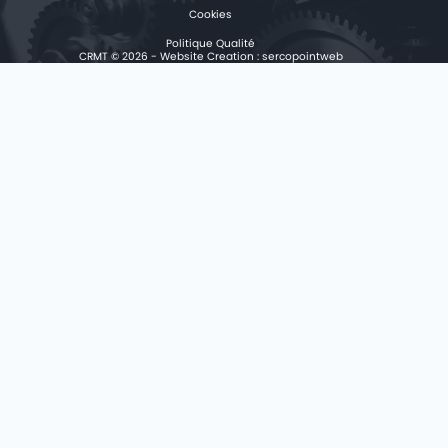
Cookies
Politique Qualité
CRMT © 2026 - Website Creation :
sercopointweb