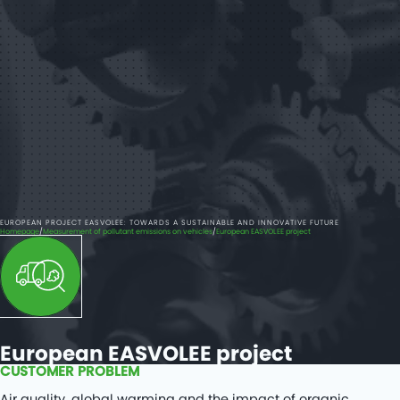
EUROPEAN PROJECT EASVOLEE: TOWARDS A SUSTAINABLE AND INNOVATIVE FUTURE
Homepage
Measurement of pollutant emissions on vehicles
European EASVOLEE project
European EASVOLEE project
CUSTOMER PROBLEM
Air quality, global warming and the impact of organic