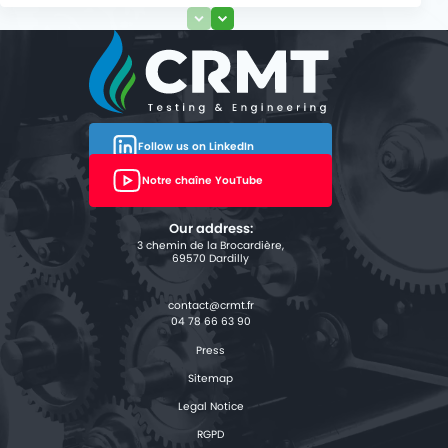
Follow us on LinkedIn
Notre chaîne YouTube
Our address:
3 chemin de la Brocardière,
69570 Dardilly
04 78 66 63 90
Press
Sitemap
Legal Notice
RGPD