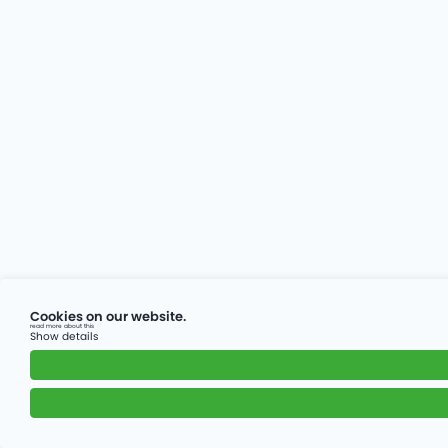
Cookies on our website.
read more about this
Show details