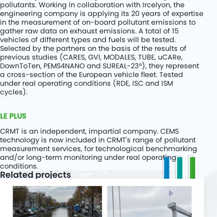
pollutants. Working in collaboration with Ircelyon, the
engineering company is applying its 20 years of expertise
in the measurement of on-board pollutant emissions to
gather raw data on exhaust emissions. A total of 15
vehicles of different types and fuels will be tested.
Selected by the partners on the basis of the results of
previous studies (CARES, GVI, MODALES, TUBE, uCARe,
DownToTen, PEMS4NANO and SUREAL-23°), they represent
a cross-section of the European vehicle fleet. Tested
under real operating conditions (RDE, ISC and ISM
cycles).
LE PLUS
CRMT
is an independent, impartial company. CEMS
technology is now included in CRMT's range of pollutant
measurement services, for technological benchmarking
and/or long-term monitoring under real operating
conditions.
Related projects