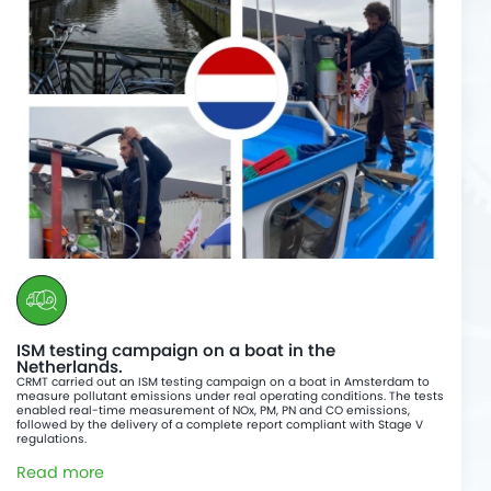
ISM testing campaign on a boat in the
Netherlands.
CRMT carried out an ISM testing campaign on a boat in Amsterdam to
measure pollutant emissions under real operating conditions. The tests
enabled real-time measurement of NOx, PM, PN and CO emissions,
followed by the delivery of a complete report compliant with Stage V
regulations.
Read more