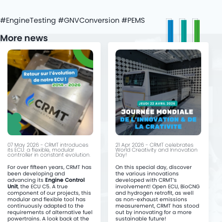
#EngineTesting #GNVConversion #PEMS
More news
07 May 2026 - CRMT introduces
21 Apr 2026 - CRMT celebrates
its ECU: a flexible, modular
World Creativity and Innovation
controller in constant evolution.
Day!
For over fifteen years, CRMT has
On this special day, discover
been developing and
the various innovations
advancing its
Engine Control
developed with CRMT’s
Unit
, the ECU C5. A true
involvement! Open ECU, BioCNG
component of our projects, this
and hydrogen retrofit, as well
modular and flexible tool has
as non-exhaust emissions
continuously adapted to the
measurement, CRMT has stood
requirements of alternative fuel
out by innovating for a more
powertrains. A look back at the
sustainable future!