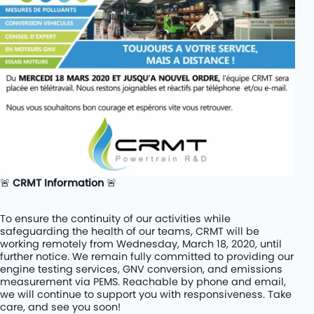
Rétrofit de cars diesel au BioGNV
PROJETS
KITS
COMPANY
JOBS
CONTACT
🚨
CRMT Information
🚨
To ensure the continuity of our activities while
safeguarding the health of our teams, CRMT will be
working remotely from Wednesday, March 18, 2020, until
further notice. We remain fully committed to providing our
engine testing services, GNV conversion, and emissions
measurement via PEMS. Reachable by phone and email,
we will continue to support you with responsiveness. Take
care, and see you soon!