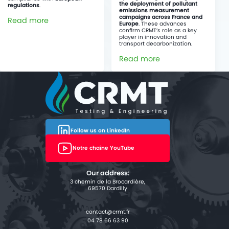
the deployment of pollutant
regulations
.
emissions measurement
campaigns across France and
Read more
Europe
. These advances
confirm CRMT’s role as a key
player in innovation and
transport decarbonization.
Read more
Follow us on LinkedIn
Notre chaîne YouTube
Our address:
3 chemin de la Brocardière,
69570 Dardilly
04 78 66 63 90