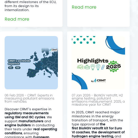
different milestones of the ECU,
from its design to its
Read more
internalization.
Read more
06 Feb 2026 - CRMT: Experts in
07 Jan 2026 - BioNGV retrofit, H2
measuring pollutant emissions
engine testing, pollutant
from vehicles.
emissions measurement: 2025, a
milestone year for CRMT
Discover CRMT's expertise in
In 2025, CRMT reached major
regulatory measurements
milestones in the energy
using ISM and ISC cycles
. We
transition of transport, with the
support
manufacturers
and
type approval of
the
engine builders
in conducting
first BioNGV retrofit kit for Euro
their tests under
real operating
VI coaches
,
the development of
conditions
, ensuring
hydrogen engine testing,
and
compliance with
European