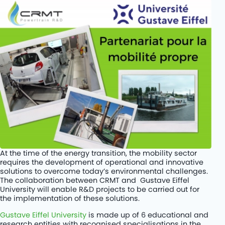
Rétrofit de cars diesel au BioGNV
PROJETS
KITS
COMPANY
JOBS
CONTACT
At the time of the energy transition, the mobility sector
requires the development of operational and innovative
solutions to overcome today’s environmental challenges.
The collaboration between CRMT and Gustave Eiffel
University will enable R&D projects to be carried out for
the implementation of these solutions.
Gustave Eiffel University
is made up of 6 educational and
research entities with recognised specialisations in the