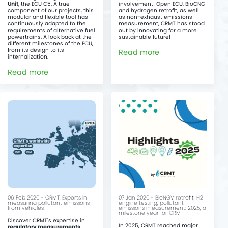
Unit
, the ECU C5. A true
involvement! Open ECU, BioCNG
component of our projects, this
and hydrogen retrofit, as well
modular and flexible tool has
as non-exhaust emissions
continuously adapted to the
measurement, CRMT has stood
requirements of alternative fuel
out by innovating for a more
powertrains. A look back at the
sustainable future!
different milestones of the ECU,
from its design to its
Read more
internalization.
Read more
06 Feb 2026 - CRMT: Experts in
07 Jan 2026 - BioNGV retrofit, H2
measuring pollutant emissions
engine testing, pollutant
from vehicles.
emissions measurement: 2025, a
milestone year for CRMT
Discover CRMT's expertise in
In 2025, CRMT reached major
regulatory measurements