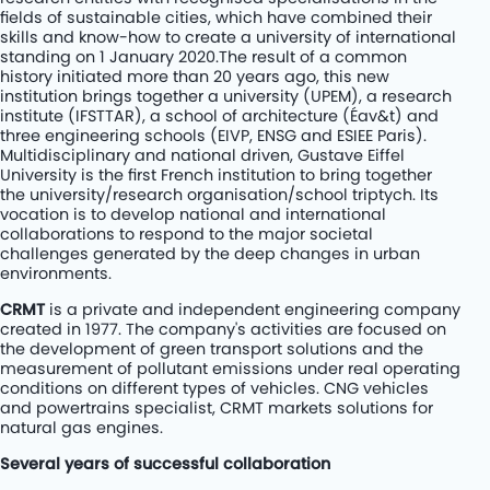
fields of sustainable cities, which have combined their
skills and know-how to create a university of international
standing on 1 January 2020.The result of a common
history initiated more than 20 years ago, this new
institution brings together a university (UPEM), a research
institute (IFSTTAR), a school of architecture (Éav&t) and
three engineering schools (EIVP, ENSG and ESIEE Paris).
Multidisciplinary and national driven, Gustave Eiffel
University is the first French institution to bring together
the university/research organisation/school triptych. Its
vocation is to develop national and international
collaborations to respond to the major societal
challenges generated by the deep changes in urban
environments.
CRMT
is a private and independent engineering company
created in 1977. The company's activities are focused on
the development of green transport solutions and the
measurement of pollutant emissions under real operating
conditions on different types of vehicles. CNG vehicles
and powertrains specialist, CRMT markets solutions for
natural gas engines.
Several years of successful collaboration