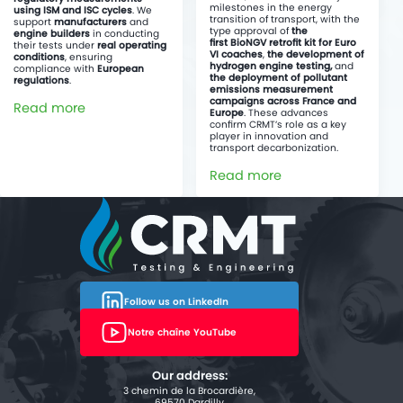
milestones in the energy
using ISM and ISC cycles
. We
transition of transport, with the
support
manufacturers
and
type approval of
the
engine builders
in conducting
first BioNGV retrofit kit for Euro
their tests under
real operating
VI coaches
,
the development of
conditions
, ensuring
hydrogen engine testing,
and
compliance with
European
the deployment of pollutant
regulations
.
emissions measurement
campaigns across France and
Read more
Europe
. These advances
confirm CRMT’s role as a key
player in innovation and
transport decarbonization.
Read more
Follow us on LinkedIn
Notre chaîne YouTube
Our address:
3 chemin de la Brocardière,
69570 Dardilly