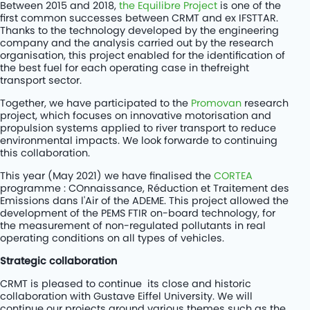
Between 2015 and 2018,
the Equilibre Project
is one of the
first common successes between CRMT and ex IFSTTAR.
Thanks to the technology developed by the engineering
company and the analysis carried out by the research
organisation, this project enabled for the identification of
the best fuel for each operating case in thefreight
transport sector.
Together, we have participated to the
Promovan
research
project, which focuses on innovative motorisation and
propulsion systems applied to river transport to reduce
environmental impacts. We look forwarde to continuing
this collaboration.
This year (May 2021) we have finalised the
CORTEA
programme : COnnaissance, Réduction et Traitement des
Emissions dans l'Air of the ADEME. This project allowed the
development of the PEMS FTIR on-board technology, for
the measurement of non-regulated pollutants in real
operating conditions on all types of vehicles.
Strategic collaboration
CRMT is pleased to continue its close and historic
collaboration with Gustave Eiffel University. We will
continue our projects around various themes such as the