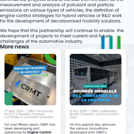
measurement and analysis of pollutant and particle
emissions on various types of vehicles, the definition of
engine control strategies for hybrid vehicles or R&D work
for the development of decarbonised mobility solutions.
We hope that this partnership will continue to enable the
development of projects to meet current and future
challenges of the automotive industry.
More news
07 May 2026 - CRMT introduces
21 Apr 2026 - CRMT celebrates
its ECU: a flexible, modular
World Creativity and Innovation
controller in constant evolution.
Day!
For over fifteen years, CRMT has
On this special day, discover
been developing and
the various innovations
advancing its
Engine Control
developed with CRMT’s